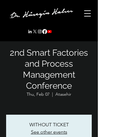
2nd Smart Factories
and Process
Management
Conference
Thu, Feb 07
  |  
Atasehir
WITHOUT TICKET
See other events