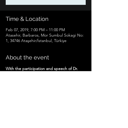
Time & Location
Feb 07, 2019, 7:00 PM – 11:00 PM
Atasehir, Barbaros, Mor Sumbul Sokagi No:
1, 34746 Ataşehir/İstanbul, Türkiye
About the event
With the participation and speech of Dr. 
Hüseyin Halıcı.
Share this event