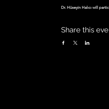
Dr. Hüseyin Halıcı will parti
Share this eve