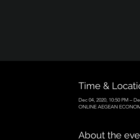
Time & Locati
Dec 04, 2020, 10:50 PM – De
ONLINE AEGEAN ECONOM
About the eve