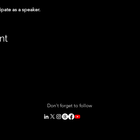
cipate as a speaker.
nt
Don't forget to follow