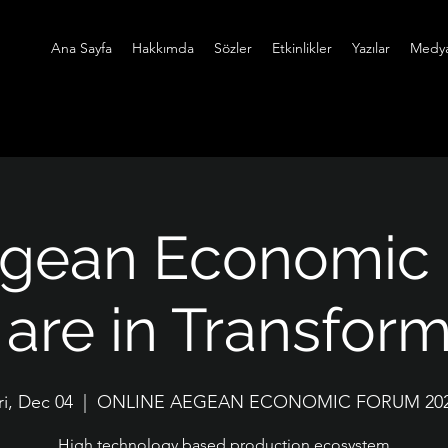
Ana Sayfa
Hakkımda
Sözler
Etkinlikler
Yazılar
Medy
egean Economic
are in Transfor
ri, Dec 04
  |  
ONLINE AEGEAN ECONOMIC FORUM 20
High technology based production ecosystem