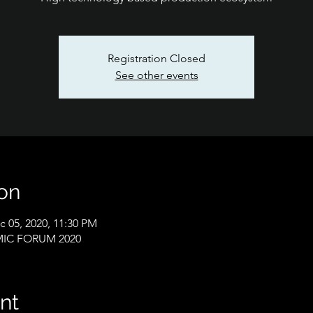
Registration Closed
See other events
on
c 05, 2020, 11:30 PM
IC FORUM 2020
nt