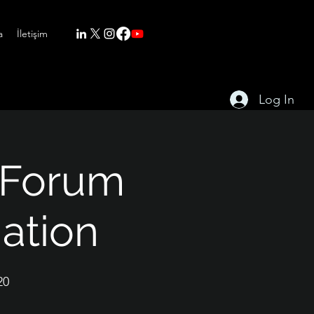
a
İletişim
Log In
 Forum
mation
20