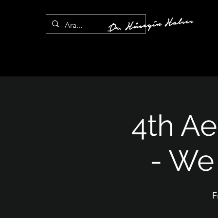
4th A
- We 
F