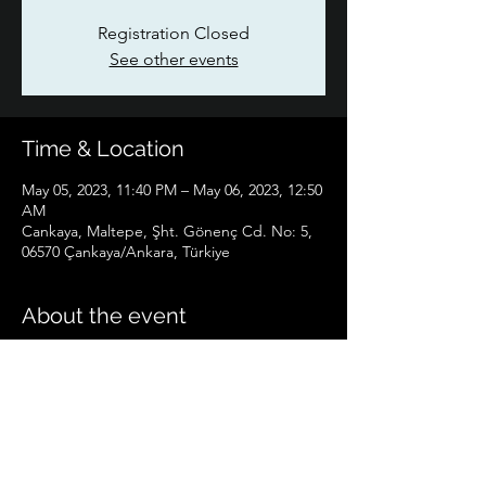
Registration Closed
See other events
Time & Location
May 05, 2023, 11:40 PM – May 06, 2023, 12:50
AM
Cankaya, Maltepe, Şht. Gönenç Cd. No: 5,
06570 Çankaya/Ankara, Türkiye
About the event
Dr.Hüseyin HALICI will participate as a 
speaker.