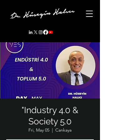
"Industry 4.0 &
Society 5.0
Fri, May 05
  |  
Cankaya