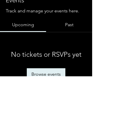
Events
Track and manage your events here.
Upcoming
Past
No tickets or RSVPs yet
Browse events